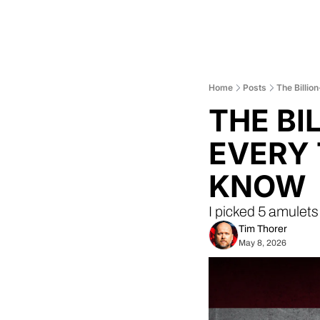
Home
Posts
The Billio
THE BI
EVERY 
KNOW
I picked 5 amulets
Tim Thorer
May 8, 2026