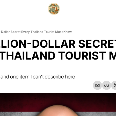
n-Dollar Secret Every Thailand Tourist Must Know
LLION-DOLLAR SECRET
THAILAND TOURIST M
 and one item I can't describe here