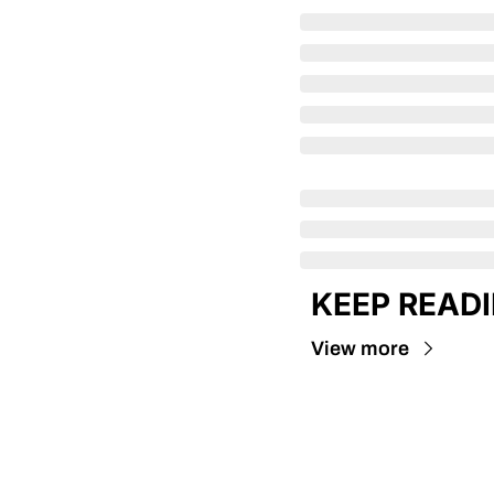
KEEP READ
View more