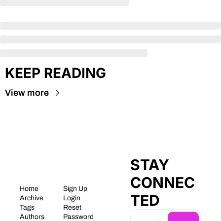
KEEP READING
View more
STAY 
CONNEC
Home
Sign Up
TED
Archive
Login
Tags
Reset 
Authors
Password