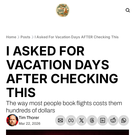
HOME
PRODUCTS
ARCHIVE
Home
Posts
I Asked For Vacation Days AFTER Checking This
I ASKED FOR 
VACATION DAYS 
AFTER CHECKING 
THIS
The way most people book flights costs them 
hundreds of dollars
Tim Thorer
Mar 22, 2026