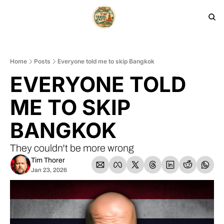
HOME
PRODUCTS
ARCHIVE
Home
Posts
Everyone told me to skip Bangkok
EVERYONE TOLD 
ME TO SKIP 
BANGKOK
They couldn't be more wrong
Tim Thorer
Jan 23, 2026