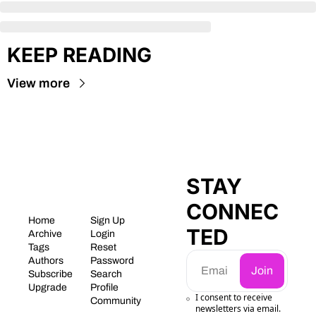
KEEP READING
View more
STAY 
CONNEC
Home
Sign Up
TED
Archive
Login
Tags
Reset 
Authors
Password
Join
Subscribe
Search
Upgrade
Profile
I consent to receive 
Community
newsletters via email.