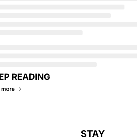
EP READING
 more
STAY 