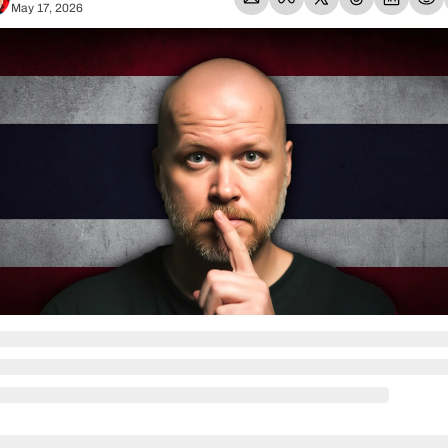
May 17, 2026