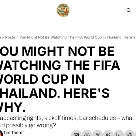
HOME
PRODUCTS
ARCHIVE
e
Posts
You Might Not Be Watching The FIFA World Cup In Thailand. Here'
OU MIGHT NOT BE 
ATCHING THE FIFA 
ORLD CUP IN 
HAILAND. HERE'S 
HY.
adcasting rights, kickoff times, bar schedules – what 
ld possibly go wrong?
Tim Thorer