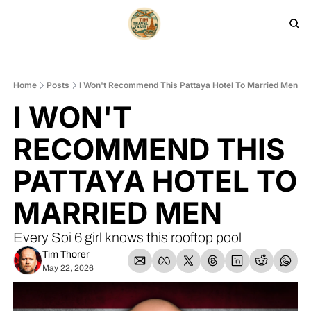
HOME
PRODUCTS
ARCHIVE
Home
Posts
I Won't Recommend This Pattaya Hotel To Married Men
I WON'T 
RECOMMEND THIS 
PATTAYA HOTEL TO 
MARRIED MEN
Every Soi 6 girl knows this rooftop pool
Tim Thorer
May 22, 2026