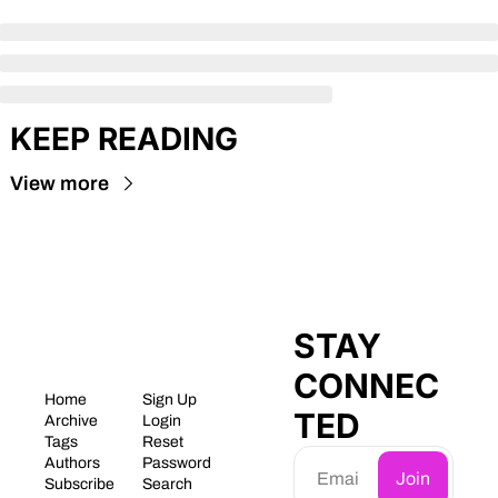
KEEP READING
View more
STAY 
CONNEC
Home
Sign Up
TED
Archive
Login
Tags
Reset 
Authors
Password
Join
Subscribe
Search