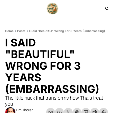
HOME
PRODUCTS
ARCHIVE
Home
Posts
I Said "Beautiful" Wrong For 3 Years (Embarrassing)
I SAID 
"BEAUTIFUL" 
WRONG FOR 3 
YEARS 
(EMBARRASSING)
The little hack that transforms how Thais treat 
you
Tim Thorer