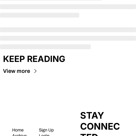
KEEP READING
View more
STAY 
CONNEC
Home
Sign Up
Archive
Login