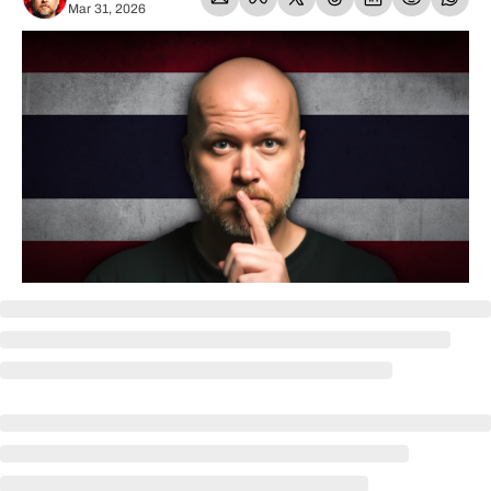
Mar 31, 2026