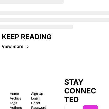
KEEP READING
View more
STAY 
CONNEC
Home
Sign Up
TED
Archive
Login
Tags
Reset 
Authors
Password