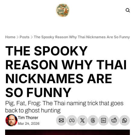
HOME
PRODUCTS
ARCHIVE
Home
Posts
The Spooky Reason Why Thai Nicknames Are So Funny
THE SPOOKY 
REASON WHY THAI 
NICKNAMES ARE 
SO FUNNY
Pig, Fat, Frog: The Thai naming trick that goes 
back to ghost hunting
Tim Thorer
Mar 24, 2026