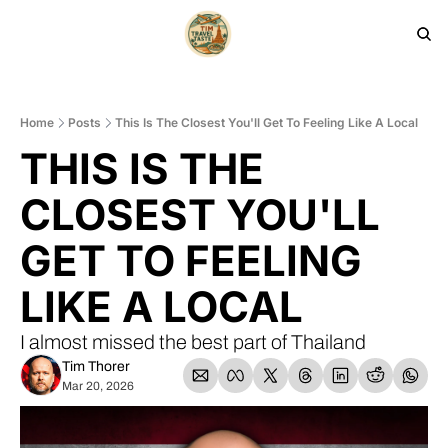
HOME
PRODUCTS
ARCHIVE
Home
Posts
This Is The Closest You'll Get To Feeling Like A Local
THIS IS THE 
CLOSEST YOU'LL 
GET TO FEELING 
LIKE A LOCAL
I almost missed the best part of Thailand
Tim Thorer
Mar 20, 2026