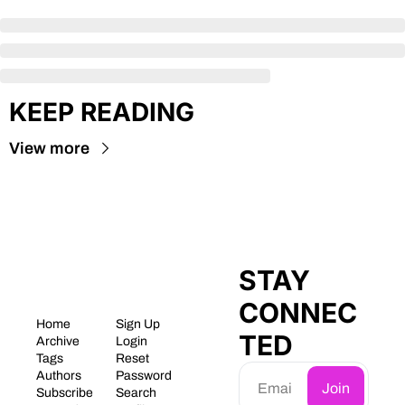
KEEP READING
View more
STAY 
CONNEC
Home
Sign Up
TED
Archive
Login
Tags
Reset 
Authors
Password
Join
Subscribe
Search