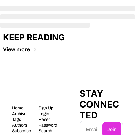
KEEP READING
View more
STAY 
CONNEC
Home
Sign Up
TED
Archive
Login
Tags
Reset 
Authors
Password
Join
Subscribe
Search