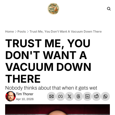
HOME
PRODUCTS
ARCHIVE
Home
Posts
Trust Me, You Don't Want A Vacuum Down There
TRUST ME, YOU 
DON'T WANT A 
VACUUM DOWN 
THERE
Nobody thinks about that when it gets wet
Tim Thorer
Apr 10, 2026