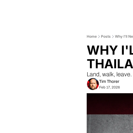
Home
Posts
Why I'll N
WHY I'
THAILA
Land, walk, leave
Tim Thorer
Feb 17, 2026