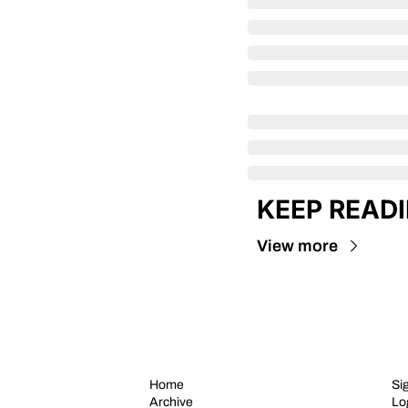
KEEP READ
View more
Home
Si
Archive
Lo