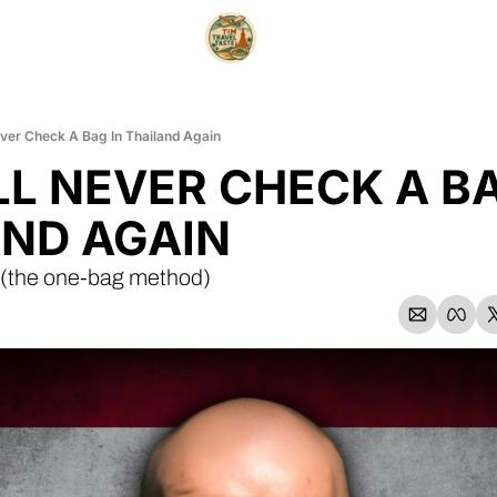
ever Check A Bag In Thailand Again
LL NEVER CHECK A BAG
ND AGAIN
. (the one-bag method)