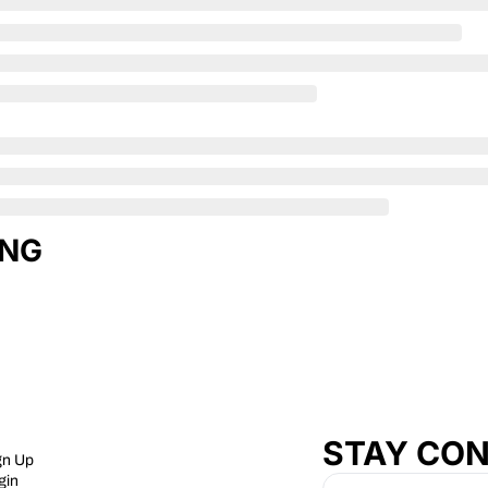
ING
STAY CO
gn Up
gin