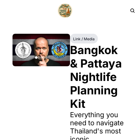
HOME
PRODUCTS
ARCHIVE
Link / Media
Bangkok 
& Pattaya 
Nightlife 
Planning 
Kit
Everything you 
need to navigate 
Thailand's most 
iconic 