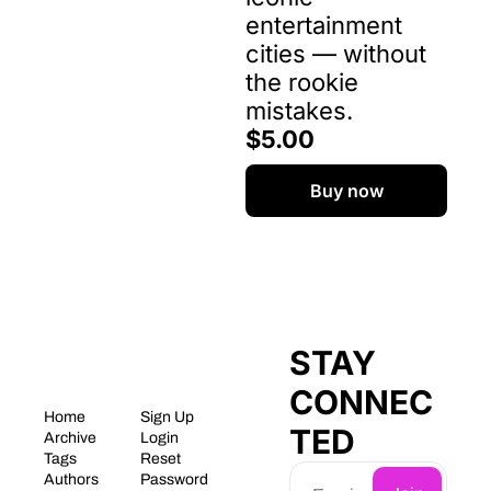
entertainment 
cities — without 
the rookie 
mistakes.
$5.00
Buy now
STAY 
CONNEC
Home
Sign Up
TED
Archive
Login
Tags
Reset 
Authors
Password