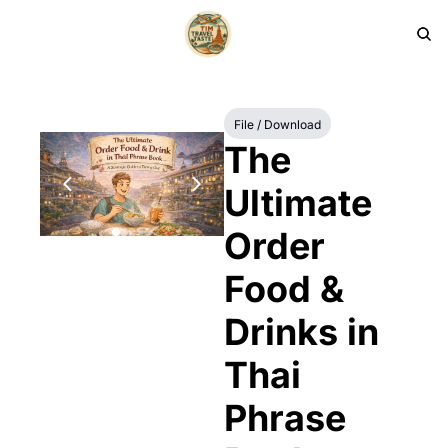
HOME
PRODUCTS
ARCHIVE
File / Download
The 
Ultimate 
Order 
Food & 
Drinks in 
Thai 
Phrase 