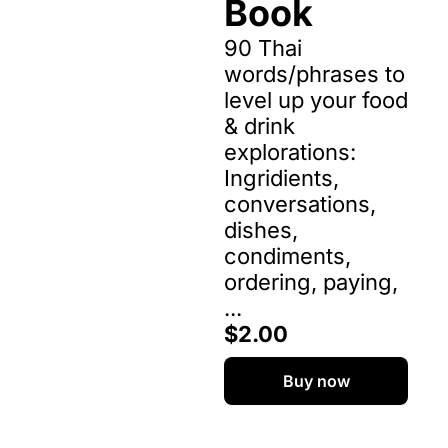
Book
90 Thai 
words/phrases to 
level up your food 
& drink 
explorations: 
Ingridients, 
conversations, 
dishes, 
condiments, 
ordering, paying, 
...
$2.00
Buy now