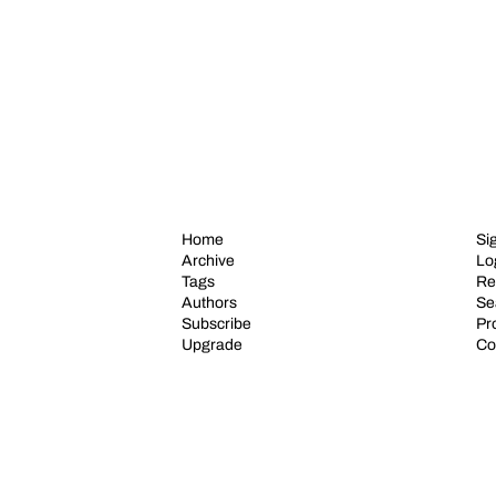
Home
Si
Archive
Lo
Tags
Re
Authors
Se
Subscribe
Pro
Upgrade
Co