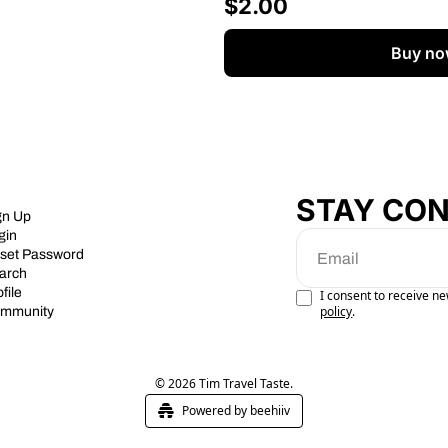
$2.00
Buy no
STAY CO
gn Up
gin
set Password
arch
file
I consent to receive ne
policy
.
mmunity
© 2026 Tim Travel Taste.
Powered by beehiiv