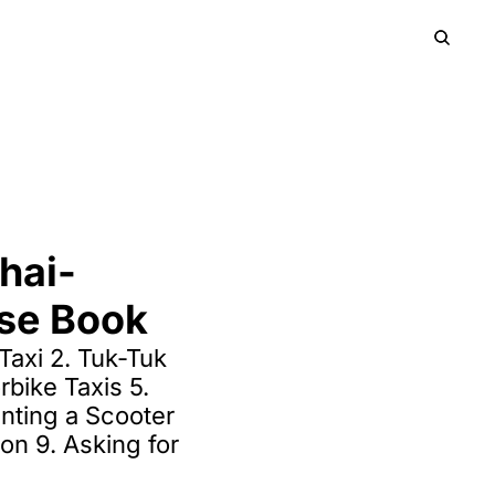
HOME
PRODUCTS
ARCHIVE
UP
SIGN
hai-
ase Book
axi 2. Tuk-Tuk 
bike Taxis 5. 
nting a Scooter 
ion 9. Asking for 