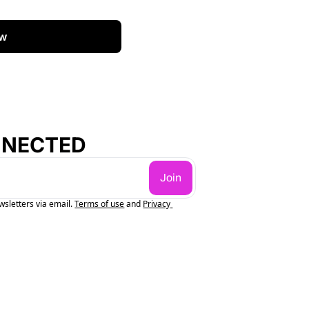
w
NNECTED
Join
wsletters via email.
Terms of use
and
Privacy 