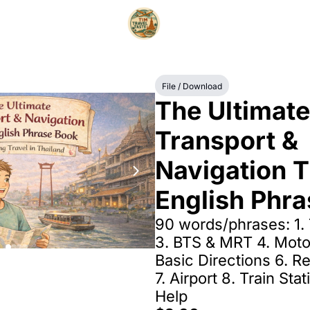
File / Download
The Ultimate 
Transport & 
Navigation T
English Phr
90 words/phrases: 1. T
3. BTS & MRT 4. Motor
Basic Directions 6. Re
7. Airport 8. Train Stat
Help