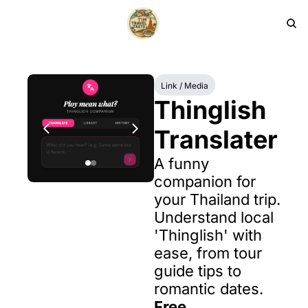
HOME
PRODUCTS
ARCHIVE
Link / Media
Thinglish 
Translater
A funny 
companion for 
your Thailand trip. 
Understand local 
'Thinglish' with 
ease, from tour 
guide tips to 
romantic dates.
Free