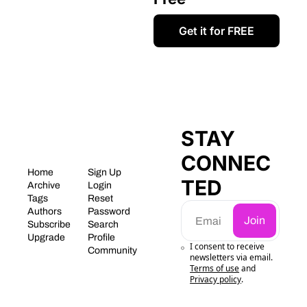
Get it for FREE
STAY 
CONNEC
Home
Sign Up
TED
Archive
Login
Tags
Reset 
Authors
Password
Join
Subscribe
Search
Upgrade
Profile
I consent to receive 
Community
newsletters via email.
Terms of use
and
Privacy policy
.